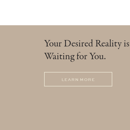
Your Desired Reality is
Waiting for You.
LEARN MORE