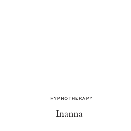
HYPNOTHERAPY
Inanna