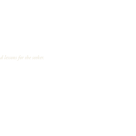
 lessons for the seeker.