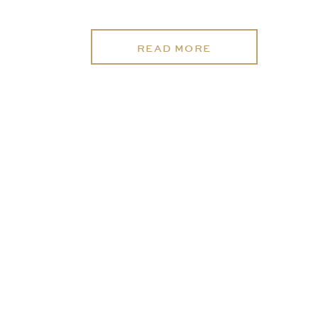
READ MORE