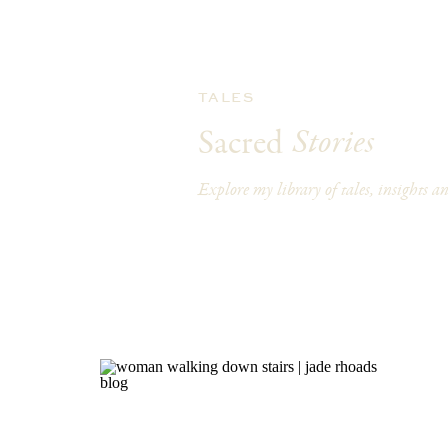
TALES
Stories
Sacred
Explore my library of tales, insights and