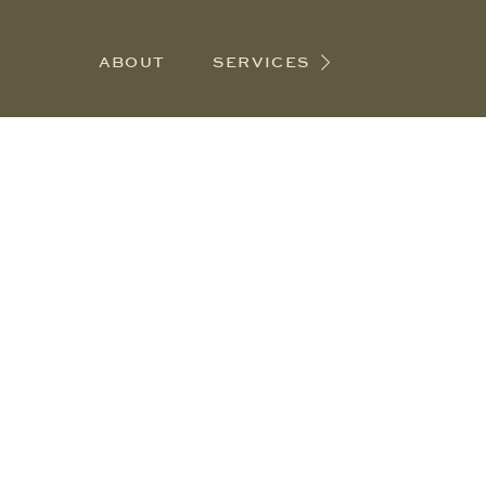
ABOUT
SERVICES